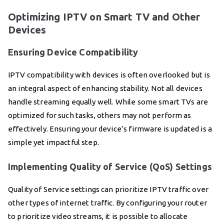
Optimizing IPTV on Smart TV and Other
Devices
Ensuring Device Compatibility
IPTV compatibility with devices is often overlooked but is
an integral aspect of enhancing stability. Not all devices
handle streaming equally well. While some smart TVs are
optimized for such tasks, others may not perform as
effectively. Ensuring your device’s firmware is updated is a
simple yet impactful step.
Implementing Quality of Service (QoS) Settings
Quality of Service settings can prioritize IPTV traffic over
other types of internet traffic. By configuring your router
to prioritize video streams, it is possible to allocate