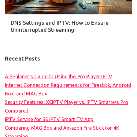
DNS Settings and IPTV: How to Ensure
Uninterrupted Streaming
Recent Posts
A Beginner’s Guide to Using Ibo Pro Player IPTV
Internet Connection Requirements for Firestick, Android
Box, and MAG Box
Security Features: XCIPTV Player vs. IPTV Smarters Pro
Compared
IPTV Service for SS IPTV Smart TV App
Comparing MAG Box and Amazon Fire Stick for 4K
Streaming