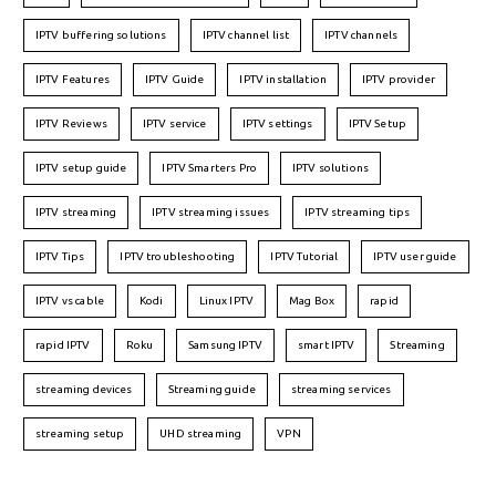
IPTV buffering solutions
IPTV channel list
IPTV channels
IPTV Features
IPTV Guide
IPTV installation
IPTV provider
IPTV Reviews
IPTV service
IPTV settings
IPTV Setup
IPTV setup guide
IPTV Smarters Pro
IPTV solutions
IPTV streaming
IPTV streaming issues
IPTV streaming tips
IPTV Tips
IPTV troubleshooting
IPTV Tutorial
IPTV user guide
IPTV vs cable
Kodi
Linux IPTV
Mag Box
rapid
rapid IPTV
Roku
Samsung IPTV
smart IPTV
Streaming
streaming devices
Streaming guide
streaming services
streaming setup
UHD streaming
VPN