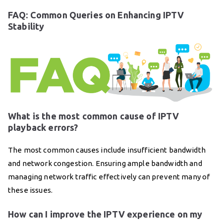
FAQ: Common Queries on Enhancing IPTV
Stability
What is the most common cause of IPTV
playback errors?
The most common causes include insufficient bandwidth
and network congestion. Ensuring ample bandwidth and
managing network traffic effectively can prevent many of
these issues.
How can I improve the IPTV experience on my