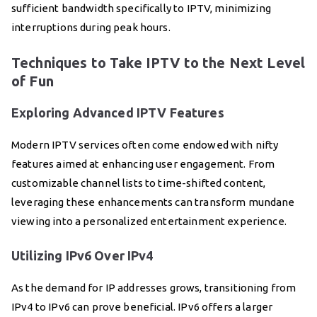
sufficient bandwidth specifically to IPTV, minimizing
interruptions during peak hours.
Techniques to Take IPTV to the Next Level
of Fun
Exploring Advanced IPTV Features
Modern IPTV services often come endowed with nifty
features aimed at enhancing user engagement. From
customizable channel lists to time-shifted content,
leveraging these enhancements can transform mundane
viewing into a personalized entertainment experience.
Utilizing IPv6 Over IPv4
As the demand for IP addresses grows, transitioning from
IPv4 to IPv6 can prove beneficial. IPv6 offers a larger