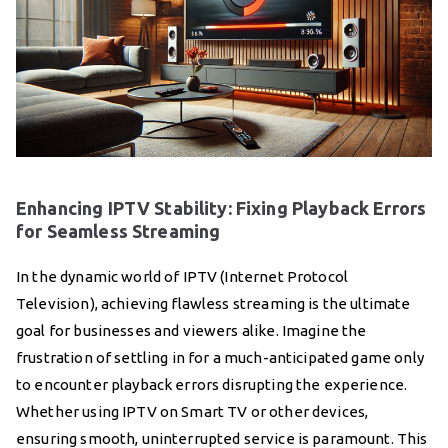
Enhancing IPTV Stability: Fixing Playback Errors
for Seamless Streaming
In the dynamic world of IPTV (Internet Protocol
Television), achieving flawless streaming is the ultimate
goal for businesses and viewers alike. Imagine the
frustration of settling in for a much-anticipated game only
to encounter playback errors disrupting the experience.
Whether using IPTV on Smart TV or other devices,
ensuring smooth, uninterrupted service is paramount. This