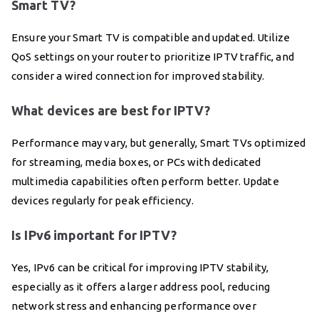
Smart TV?
Ensure your Smart TV is compatible and updated. Utilize
QoS settings on your router to prioritize IPTV traffic, and
consider a wired connection for improved stability.
What devices are best for IPTV?
Performance may vary, but generally, Smart TVs optimized
for streaming, media boxes, or PCs with dedicated
multimedia capabilities often perform better. Update
devices regularly for peak efficiency.
Is IPv6 important for IPTV?
Yes, IPv6 can be critical for improving IPTV stability,
especially as it offers a larger address pool, reducing
network stress and enhancing performance over