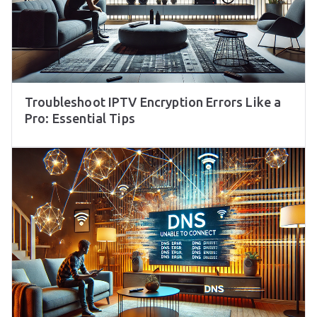
Troubleshoot IPTV Encryption Errors Like a
Pro: Essential Tips