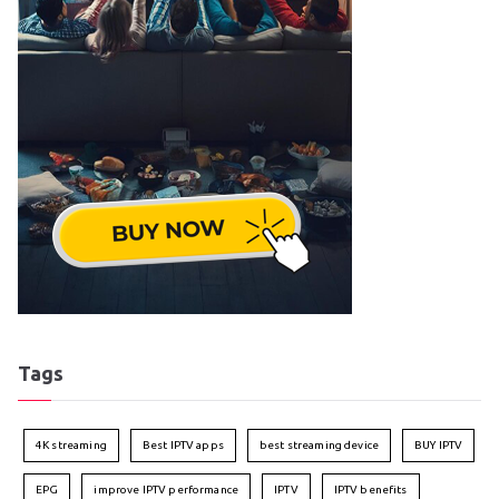
Tags
4K streaming
Best IPTV apps
best streaming device
BUY IPTV
EPG
improve IPTV performance
IPTV
IPTV benefits