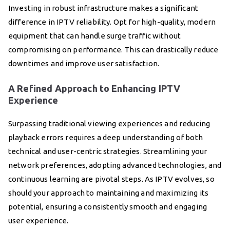
Investing in robust infrastructure makes a significant
difference in IPTV reliability. Opt for high-quality, modern
equipment that can handle surge traffic without
compromising on performance. This can drastically reduce
downtimes and improve user satisfaction.
A Refined Approach to Enhancing IPTV
Experience
Surpassing traditional viewing experiences and reducing
playback errors requires a deep understanding of both
technical and user-centric strategies. Streamlining your
network preferences, adopting advanced technologies, and
continuous learning are pivotal steps. As IPTV evolves, so
should your approach to maintaining and maximizing its
potential, ensuring a consistently smooth and engaging
user experience.