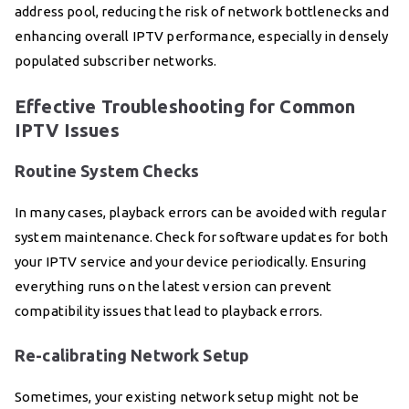
address pool, reducing the risk of network bottlenecks and
enhancing overall IPTV performance, especially in densely
populated subscriber networks.
Effective Troubleshooting for Common
IPTV Issues
Routine System Checks
In many cases, playback errors can be avoided with regular
system maintenance. Check for software updates for both
your IPTV service and your device periodically. Ensuring
everything runs on the latest version can prevent
compatibility issues that lead to playback errors.
Re-calibrating Network Setup
Sometimes, your existing network setup might not be