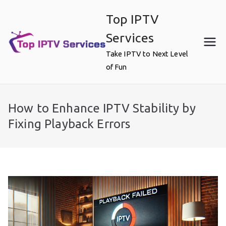
Skip
Top IPTV
to
content
Services
Take IPTV to Next Level
of Fun
How to Enhance IPTV Stability by
Fixing Playback Errors