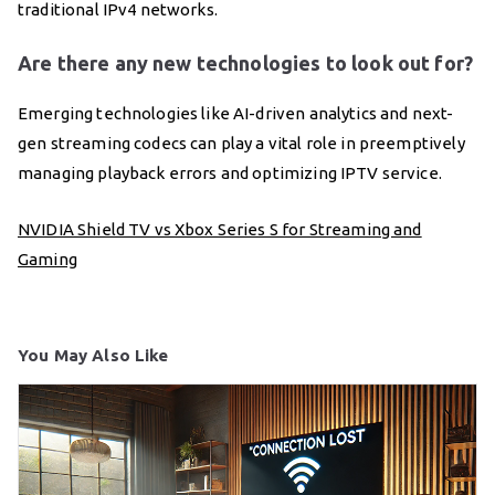
traditional IPv4 networks.
Are there any new technologies to look out for?
Emerging technologies like AI-driven analytics and next-
gen streaming codecs can play a vital role in preemptively
managing playback errors and optimizing IPTV service.
NVIDIA Shield TV vs Xbox Series S for Streaming and
Gaming
You May Also Like