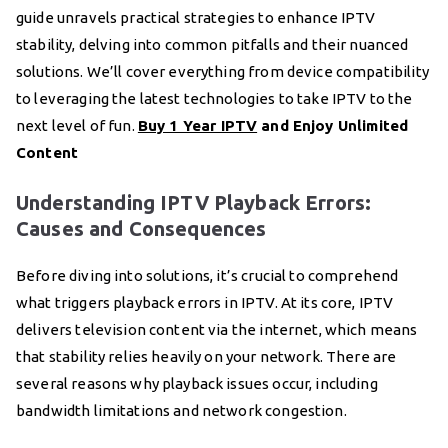
guide unravels practical strategies to enhance IPTV
stability, delving into common pitfalls and their nuanced
solutions. We’ll cover everything from device compatibility
to leveraging the latest technologies to take IPTV to the
next level of fun.
Buy 1 Year IPTV
and Enjoy Unlimited
Content
Understanding IPTV Playback Errors:
Causes and Consequences
Before diving into solutions, it’s crucial to comprehend
what triggers playback errors in IPTV. At its core, IPTV
delivers television content via the internet, which means
that stability relies heavily on your network. There are
several reasons why playback issues occur, including
bandwidth limitations and network congestion.