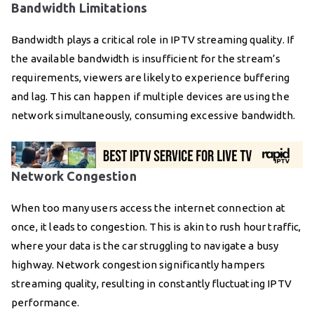
Bandwidth Limitations
Bandwidth plays a critical role in IPTV streaming quality. If
the available bandwidth is insufficient for the stream’s
requirements, viewers are likely to experience buffering
and lag. This can happen if multiple devices are using the
network simultaneously, consuming excessive bandwidth.
Network Congestion
When too many users access the internet connection at
once, it leads to congestion. This is akin to rush hour traffic,
where your data is the car struggling to navigate a busy
highway. Network congestion significantly hampers
streaming quality, resulting in constantly fluctuating IPTV
performance.