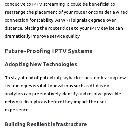
conducive to IPTV streaming. It could be beneficial to
rearrange the placement of your router or consider a wired
connection for stability. As Wi-Fi signals degrade over
distance, placing the router close to your IPTV device can
dramatically improve service quality.
Future-Proofing IPTV Systems
Adopting New Technologies
To stay ahead of potential playback issues, embracing new
technologies is vital. Innovations such as AI-driven
analytics can preemptively identify and resolve possible
network disruptions before they impact the user
experience.
Building Resilient Infrastructure