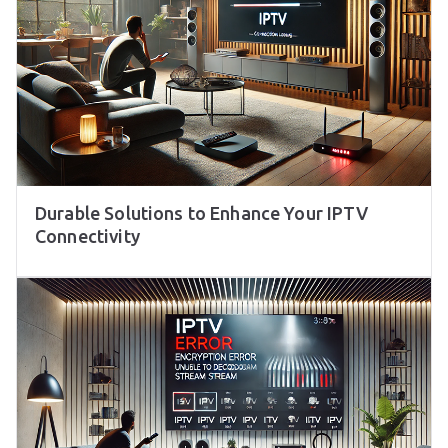
Durable Solutions to Enhance Your IPTV
Connectivity