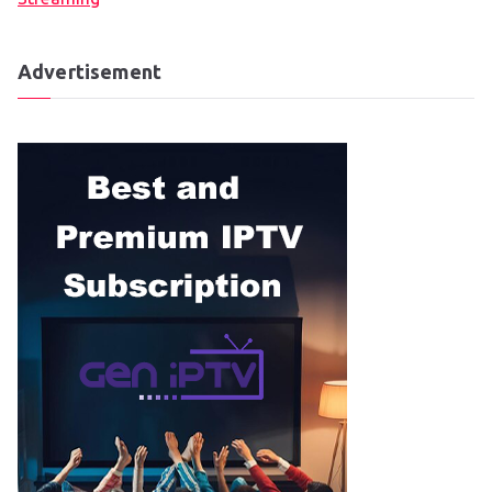
Advertisement