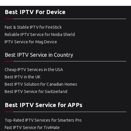
Best IPTV For Device
Fast & Stable IPTV for FireStick
Reliable IPTV Service for Nvidia Shield
IPTV Service for Mag Device
Best IPTV Service in Country
Cheap IPTV Services in the USA
Best IPTV in the UK
Best IPTV Solution for Canadian Homes
Best IPTV Service for Switzerland
Best IPTV Service for APPs
Top-Rated IPTV Services for Smarters Pro
Fast IPTV Service for TiviMate