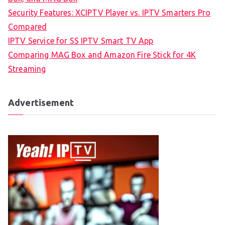
Security Features: XCIPTV Player vs. IPTV Smarters Pro
Compared
IPTV Service for SS IPTV Smart TV App
Comparing MAG Box and Amazon Fire Stick for 4K
Streaming
Advertisement