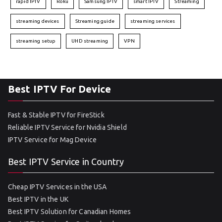
rapid IPTV
Roku
Samsung IPTV
smart IPTV
Streaming
streaming devices
Streaming guide
streaming services
streaming setup
UHD streaming
VPN
Best IPTV For Device
Fast & Stable IPTV for FireStick
Reliable IPTV Service for Nvidia Shield
IPTV Service for Mag Device
Best IPTV Service in Country
Cheap IPTV Services in the USA
Best IPTV in the UK
Best IPTV Solution for Canadian Homes