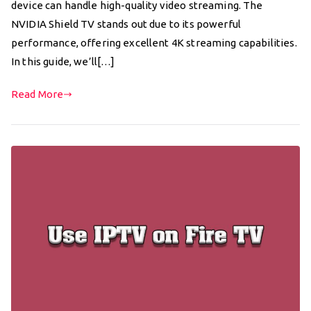
device can handle high-quality video streaming. The
NVIDIA Shield TV stands out due to its powerful
performance, offering excellent 4K streaming capabilities.
In this guide, we’ll[…]
Read More