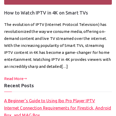
How to Watch IPTV in 4K on Smart TVs
The evolution of IPTV (Internet Protocol Television) has
revolutionized the way we consume media, offering on-
demand content and live TV streamed over the internet.
With the increasing popularity of Smart TVs, streaming
IPTV content in 4K has become a game-changer for home
entertainment. Watching IPTV in 4K provides viewers with
an incredibly sharp and detailed[…]
Read More
Recent Posts
A Beginner’s Guide to Using Ibo Pro Player IPTV
Internet Connection Requirements for Firestick, Android
Box, and MAG Box