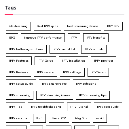
Tags
4K streaming
Best IPTV apps
best streaming device
BUY IPTV
EPG
improve IPTV performance
IPTV
IPTV benefits
IPTV buffering solutions
IPTV channel list
IPTV channels
IPTV Features
IPTV Guide
IPTV installation
IPTV provider
IPTV Reviews
IPTV service
IPTV settings
IPTV Setup
IPTV setup guide
IPTV Smarters Pro
IPTV solutions
IPTV streaming
IPTV streaming issues
IPTV streaming tips
IPTV Tips
IPTV troubleshooting
IPTV Tutorial
IPTV user guide
IPTV vs cable
Kodi
Linux IPTV
Mag Box
rapid