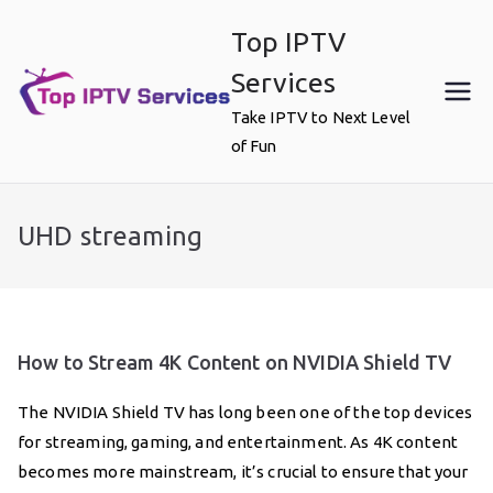
Skip
Top IPTV
to
content
Services
Take IPTV to Next Level
of Fun
UHD streaming
How to Stream 4K Content on NVIDIA Shield TV
The NVIDIA Shield TV has long been one of the top devices
for streaming, gaming, and entertainment. As 4K content
becomes more mainstream, it’s crucial to ensure that your