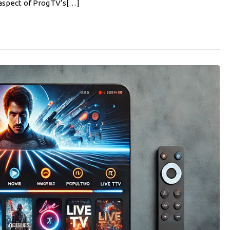
ry aspect of ProgTV’s[…]