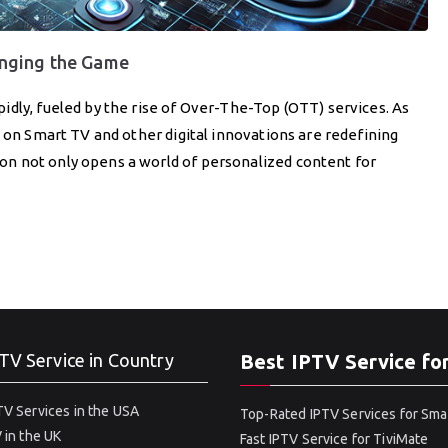
nging the Game
dly, fueled by the rise of Over-The-Top (OTT) services. As
V on Smart TV and other digital innovations are redefining
n not only opens a world of personalized content for
TV Service in Country
Best IPTV Service fo
V Services in the USA
Top-Rated IPTV Services for Sma
 in the UK
Fast IPTV Service for TiviMate