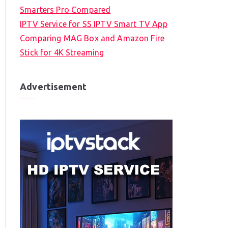
Smarters Pro Compared
IPTV Service for SS IPTV Smart TV App
Comparing MAG Box and Amazon Fire
Stick for 4K Streaming
Advertisement