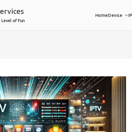
ervices
Home
Device
I
 Level of Fun