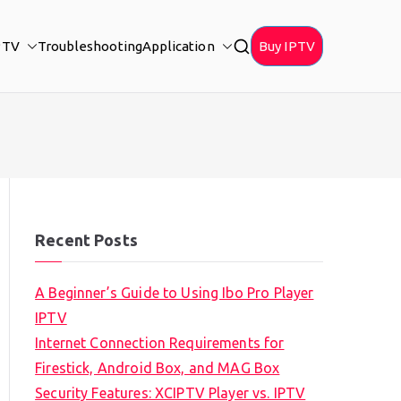
PTV
Troubleshooting
Application
Buy IPTV
Recent Posts
A Beginner’s Guide to Using Ibo Pro Player
IPTV
Internet Connection Requirements for
Firestick, Android Box, and MAG Box
Security Features: XCIPTV Player vs. IPTV