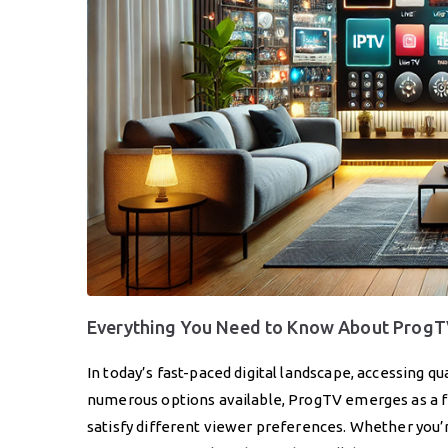
Everything You Need to Know About ProgTV
In today’s fast-paced digital landscape, accessing 
numerous options available, ProgTV emerges as a fro
satisfy different viewer preferences. Whether you’