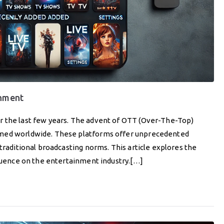
inment
r the last few years. The advent of OTT (Over-The-Top)
umed worldwide. These platforms offer unprecedented
traditional broadcasting norms. This article explores the
fluence on the entertainment industry.[…]