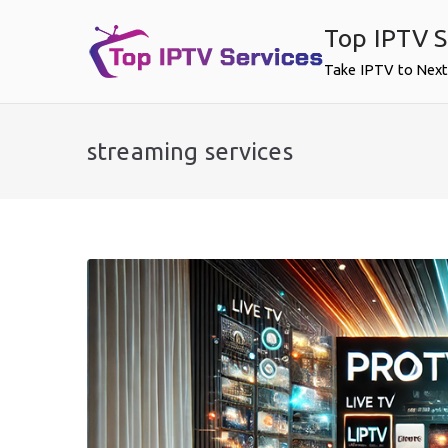
Skip
Top IPTV S
to
content
Take IPTV to Next
streaming services