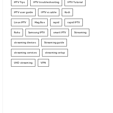
IPTV Tips
IPTV troubleshooting
IPTV Tutorial
IPTV user guide
IPTV vs cable
Kodi
Linux IPTV
Mag Box
rapid
rapid IPTV
Roku
Samsung IPTV
smart IPTV
Streaming
streaming devices
Streaming guide
streaming services
streaming setup
UHD streaming
VPN