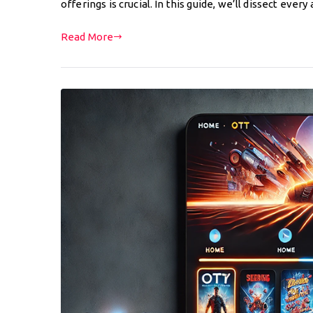
offerings is crucial. In this guide, we’ll dissect eve
Read More