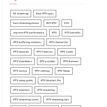
4K streaming
Best IPTV apps
best streaming device
BUY IPTV
EPG
improve IPTV performance
IPTV
IPTV benefits
IPTV buffering solutions
IPTV channel list
IPTV channels
IPTV Features
IPTV Guide
IPTV installation
IPTV provider
IPTV Reviews
IPTV service
IPTV settings
IPTV Setup
IPTV setup guide
IPTV Smarters Pro
IPTV solutions
IPTV streaming
IPTV streaming issues
IPTV streaming tips