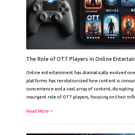
The Role of OTT Players in Online Enterta
Online entertainment has dramatically evolved ove
platforms has revolutionized how content is cons
convenience and a vast array of content, disrupting 
insurgent role of OTT players, focusing on their in
Read More