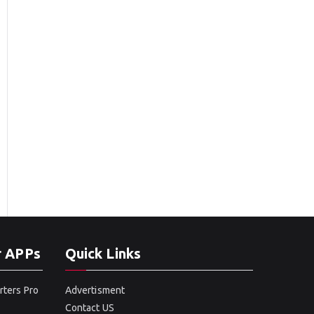
r APPs
Quick Links
rters Pro
Advertisment
Contact US