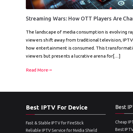
Streaming Wars: How OTT Players Are Cha
The landscape of media consumption is evolving rapi
viewers shift away from traditional television, IPT
how entertainment is consumed. This transformatio
viewers but presents a lucrative arena for[…]
Read More
Best IPTV For Device
Best IP
Cheap IPT
Fast & Stable IPTV for FireStick
Best IPTV
Reliable IPTV Service for Nvidia Shield