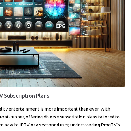
 Subscription Plans
quality entertainment is more important than ever. With
nt-runner, offering diverse subscription plans tailored to
re new to IPTV or a seasoned user, understanding ProgTV’s