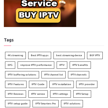
Tags
4K streaming
Best IPTV apps
best streaming device
BUY IPTV
EPG
improve IPTV performance
IPTV
IPTV benefits
IPTV buffering solutions
IPTV channel list
IPTV channels
IPTV Features
IPTV Guide
IPTV installation
IPTV provider
IPTV Reviews
IPTV service
IPTV settings
IPTV Setup
IPTV setup guide
IPTV Smarters Pro
IPTV solutions