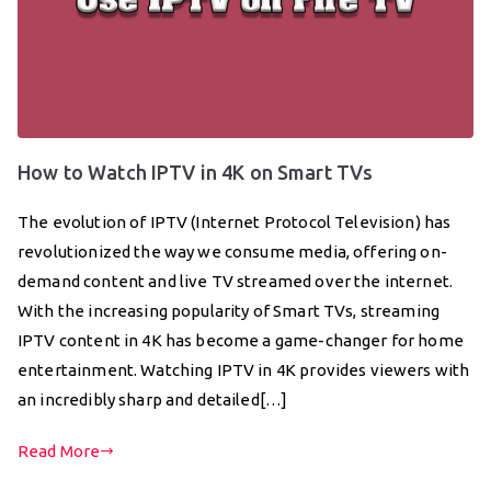
How to Watch IPTV in 4K on Smart TVs
The evolution of IPTV (Internet Protocol Television) has
revolutionized the way we consume media, offering on-
demand content and live TV streamed over the internet.
With the increasing popularity of Smart TVs, streaming
IPTV content in 4K has become a game-changer for home
entertainment. Watching IPTV in 4K provides viewers with
an incredibly sharp and detailed[…]
Read More