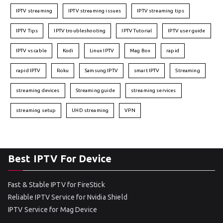
IPTV streaming
IPTV streaming issues
IPTV streaming tips
IPTV Tips
IPTV troubleshooting
IPTV Tutorial
IPTV user guide
IPTV vs cable
Kodi
Linux IPTV
Mag Box
rapid
rapid IPTV
Roku
Samsung IPTV
smart IPTV
Streaming
streaming devices
Streaming guide
streaming services
streaming setup
UHD streaming
VPN
Best IPTV For Device
Fast & Stable IPTV for FireStick
Reliable IPTV Service for Nvidia Shield
IPTV Service for Mag Device