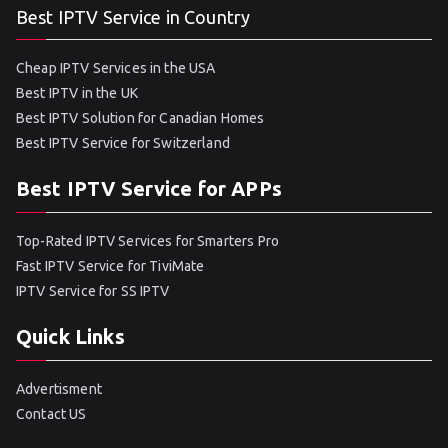
Best IPTV Service in Country
Cheap IPTV Services in the USA
Best IPTV in the UK
Best IPTV Solution for Canadian Homes
Best IPTV Service for Switzerland
Best IPTV Service for APPs
Top-Rated IPTV Services for Smarters Pro
Fast IPTV Service for TiviMate
IPTV Service for SS IPTV
Quick Links
Advertisment
Contact US