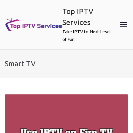
Skip
Top IPTV
to
content
Services
Take IPTV to Next Level
of Fun
Smart TV