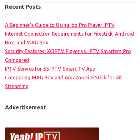
Recent Posts
A Beginner’s Guide to Using Ibo Pro Player IPTV
Internet Connection Requirements for Firestick, Android
Box, and MAG Box
Security Features: XCIPTV Player vs. IPTV Smarters Pro
Compared
IPTV Service for SS IPTV Smart TV App
Comparing MAG Box and Amazon Fire Stick for 4K
Streaming
Advertisement