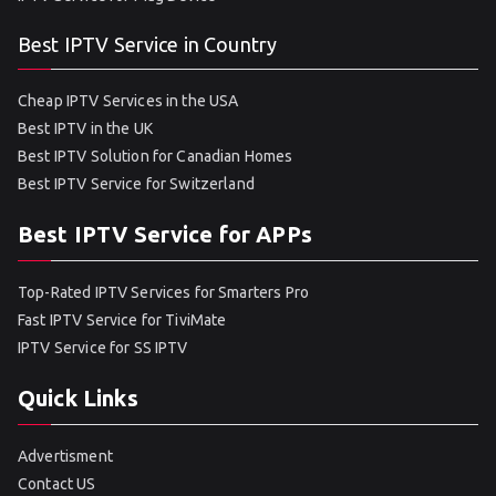
Best IPTV Service in Country
Cheap IPTV Services in the USA
Best IPTV in the UK
Best IPTV Solution for Canadian Homes
Best IPTV Service for Switzerland
Best IPTV Service for APPs
Top-Rated IPTV Services for Smarters Pro
Fast IPTV Service for TiviMate
IPTV Service for SS IPTV
Quick Links
Advertisment
Contact US