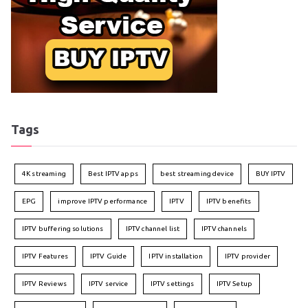
Tags
4K streaming
Best IPTV apps
best streaming device
BUY IPTV
EPG
improve IPTV performance
IPTV
IPTV benefits
IPTV buffering solutions
IPTV channel list
IPTV channels
IPTV Features
IPTV Guide
IPTV installation
IPTV provider
IPTV Reviews
IPTV service
IPTV settings
IPTV Setup