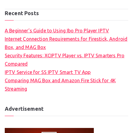
Recent Posts
A Beginner’s Guide to Using Ibo Pro Player IPTV
Internet Connection Requirements for Firestick, Android
Box, and MAG Box
Security Features: XCIPTV Player vs. IPTV Smarters Pro
Compared
IPTV Service for SS IPTV Smart TV App
Comparing MAG Box and Amazon Fire Stick for 4K
Streaming
Advertisement