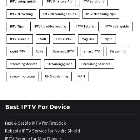
IPTV setup guide
IPTV Smarters Pro
IPTV solutions
IPTV streaming
IPTV streaming issues
IPTV streaming tips
IPTV Tips
IPTV troubleshooting
IPTV Tutorial
IPTV user guide
IPTV vs cable
Kodi
Linux IPTV
Mag Box
rapid
rapid IPTV
Roku
Samsung IPTV
smart IPTV
Streaming
streaming devices
Streaming guide
streaming services
streaming setup
UHD streaming
VPN
Best IPTV For Device
Fast & Stable IPTV for FireStick
Reliable IPTV Service for Nvidia Shield
IPTV Service for Mag Device