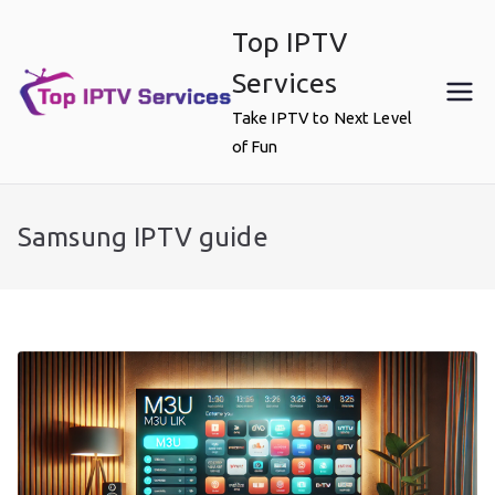
Skip
Top IPTV
to
content
Services
Take IPTV to Next Level
of Fun
Samsung IPTV guide