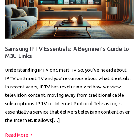
Samsung IPTV Essentials: A Beginner’s Guide to
M3U Links
Understanding IPTV on Smart TV So, you’ve heard about
IPTV on Smart TV and you’re curious about what it entails.
In recent years, IPTV has revolutionized how we view
television content, moving away from traditional cable
subscriptions. IPTV, or Internet Protocol Television, is
essentially a service that delivers television content over
the internet. It allows[…]
Read More