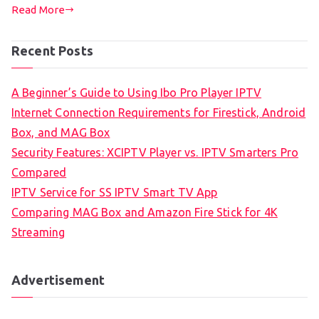
Read More
Recent Posts
A Beginner’s Guide to Using Ibo Pro Player IPTV
Internet Connection Requirements for Firestick, Android
Box, and MAG Box
Security Features: XCIPTV Player vs. IPTV Smarters Pro
Compared
IPTV Service for SS IPTV Smart TV App
Comparing MAG Box and Amazon Fire Stick for 4K
Streaming
Advertisement