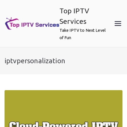
Skip
Top IPTV
to
content
Services
Take IPTV to Next Level
of Fun
iptvpersonalization