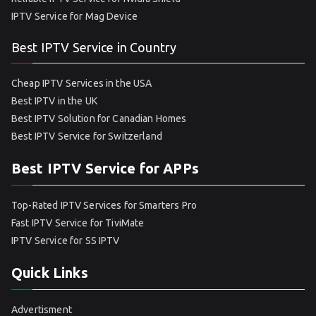
IPTV Service for Mag Device
Best IPTV Service in Country
Cheap IPTV Services in the USA
Best IPTV in the UK
Best IPTV Solution for Canadian Homes
Best IPTV Service for Switzerland
Best IPTV Service for APPs
Top-Rated IPTV Services for Smarters Pro
Fast IPTV Service for TiviMate
IPTV Service for SS IPTV
Quick Links
Advertisment