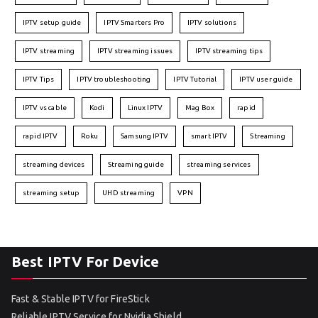
IPTV setup guide
IPTV Smarters Pro
IPTV solutions
IPTV streaming
IPTV streaming issues
IPTV streaming tips
IPTV Tips
IPTV troubleshooting
IPTV Tutorial
IPTV user guide
IPTV vs cable
Kodi
Linux IPTV
Mag Box
rapid
rapid IPTV
Roku
Samsung IPTV
smart IPTV
Streaming
streaming devices
Streaming guide
streaming services
streaming setup
UHD streaming
VPN
Best IPTV For Device
Fast & Stable IPTV for FireStick
Reliable IPTV Service for Nvidia Shield