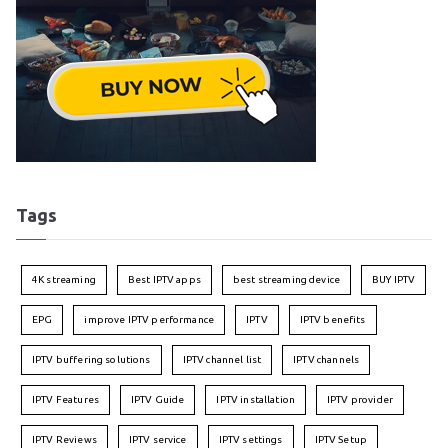
Tags
4K streaming
Best IPTV apps
best streaming device
BUY IPTV
EPG
improve IPTV performance
IPTV
IPTV benefits
IPTV buffering solutions
IPTV channel list
IPTV channels
IPTV Features
IPTV Guide
IPTV installation
IPTV provider
IPTV Reviews
IPTV service
IPTV settings
IPTV Setup