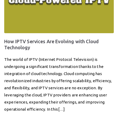
How IPTV Services Are Evolving with Cloud
Technology
The world of IPTV (Internet Protocol Television) is
undergoing a significant transformation thanks to the
integration of cloud technology. Cloud computing has
revolutionized industries by offering scalability, efficiency,
and flexibility, and IPTV services are no exception. By
leveraging the cloud, IPTV providers are enhancing user
experiences, expanding their offerings, and improving
operational efficiency. In this[…]