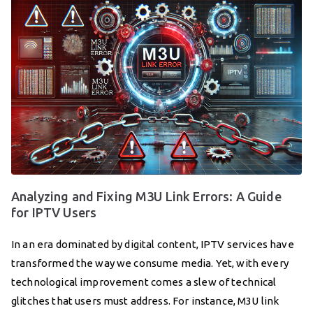
Analyzing and Fixing M3U Link Errors: A Guide
for IPTV Users
In an era dominated by digital content, IPTV services have
transformed the way we consume media. Yet, with every
technological improvement comes a slew of technical
glitches that users must address. For instance, M3U link