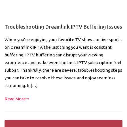
Troubleshooting Dreamlink IPTV Buffering Issues
When you’re enjoying your favorite TV shows or live sports
on Dreamlink IPTV, the last thing you want is constant
buffering. IPTV buffering can disrupt your viewing
experience and make even the best IPTV subscription feel
subpar. Thankfully, there are several troubleshooting steps
you can take to resolve these issues and enjoy seamless
streaming. In[…]
Read More