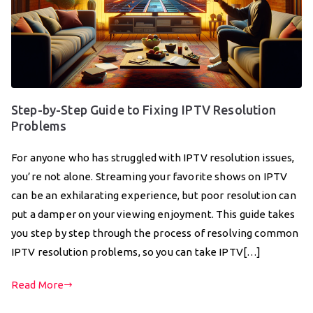
Step-by-Step Guide to Fixing IPTV Resolution
Problems
For anyone who has struggled with IPTV resolution issues,
you’re not alone. Streaming your favorite shows on IPTV
can be an exhilarating experience, but poor resolution can
put a damper on your viewing enjoyment. This guide takes
you step by step through the process of resolving common
IPTV resolution problems, so you can take IPTV[…]
Read More