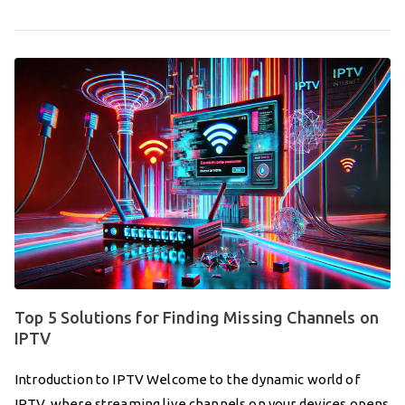
Top 5 Solutions for Finding Missing Channels on
IPTV
Introduction to IPTV Welcome to the dynamic world of
IPTV, where streaming live channels on your devices opens