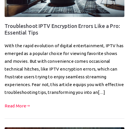
Troubleshoot IPTV Encryption Errors Like a Pro:
Essential Tips
With the rapid evolution of digital entertainment, IPTV has
emerged as a popular choice for viewing favorite shows
and movies. But with convenience comes occasional
technical hitches, like IPTV encryption errors, which can
frustrate users trying to enjoy seamless streaming
experiences. Fear not, this article equips you with effective
troubleshooting tips, transforming you into an[…]
Read More