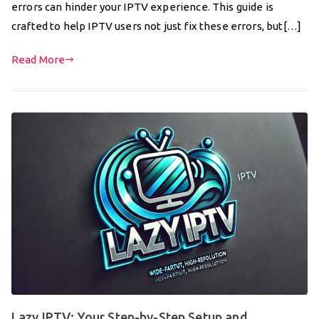
errors can hinder your IPTV experience. This guide is
crafted to help IPTV users not just fix these errors, but[…]
Read More
Lazy IPTV: Your Step-by-Step Setup and