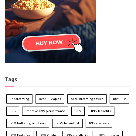
Tags
4K streaming
Best IPTV apps
best streaming device
BUY IPTV
EPG
improve IPTV performance
IPTV
IPTV benefits
IPTV buffering solutions
IPTV channel list
IPTV channels
IPTV Features
IPTV Guide
IPTV installation
IPTV provider