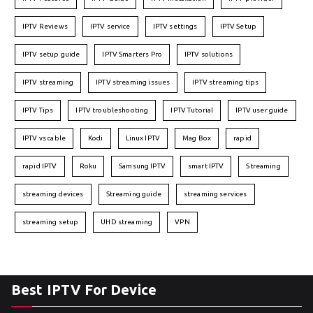
IPTV Reviews
IPTV service
IPTV settings
IPTV Setup
IPTV setup guide
IPTV Smarters Pro
IPTV solutions
IPTV streaming
IPTV streaming issues
IPTV streaming tips
IPTV Tips
IPTV troubleshooting
IPTV Tutorial
IPTV user guide
IPTV vs cable
Kodi
Linux IPTV
Mag Box
rapid
rapid IPTV
Roku
Samsung IPTV
smart IPTV
Streaming
streaming devices
Streaming guide
streaming services
streaming setup
UHD streaming
VPN
Best IPTV For Device