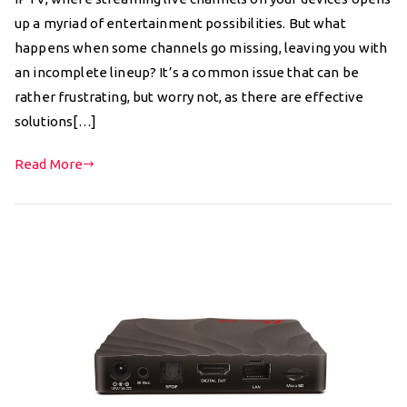
up a myriad of entertainment possibilities. But what
happens when some channels go missing, leaving you with
an incomplete lineup? It’s a common issue that can be
rather frustrating, but worry not, as there are effective
solutions[…]
Read More