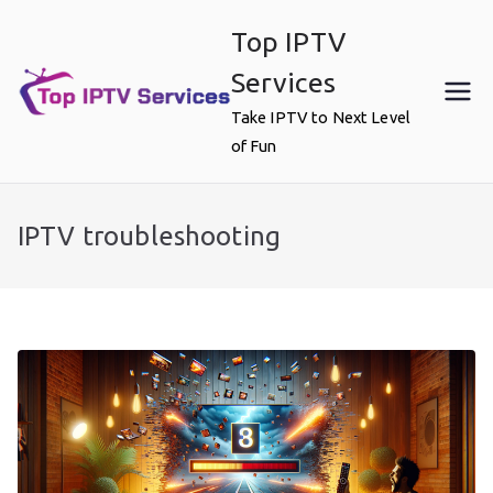
Skip
Top IPTV
to
content
Services
Take IPTV to Next Level
of Fun
IPTV troubleshooting