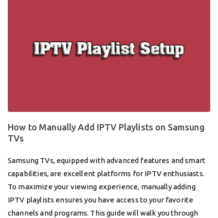
How to Manually Add IPTV Playlists on Samsung
TVs
Samsung TVs, equipped with advanced features and smart
capabilities, are excellent platforms for IPTV enthusiasts.
To maximize your viewing experience, manually adding
IPTV playlists ensures you have access to your favorite
channels and programs. This guide will walk you through