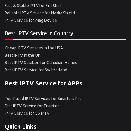
Fast & Stable IPTV for FireStick
Reliable IPTV Service for Nvidia Shield
IPTV Service for Mag Device
Best IPTV Service in Country
Cheap IPTV Services in the USA
Best IPTV in the UK
Best IPTV Solution for Canadian Homes
Best IPTV Service for Switzerland
Best IPTV Service for APPs
Top-Rated IPTV Services for Smarters Pro
Fast IPTV Service for TiviMate
IPTV Service for SS IPTV
Quick Links