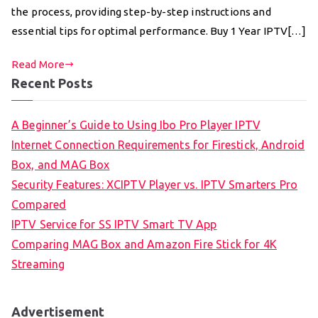
the process, providing step-by-step instructions and
essential tips for optimal performance. Buy 1 Year IPTV[…]
Read More
Recent Posts
A Beginner’s Guide to Using Ibo Pro Player IPTV
Internet Connection Requirements for Firestick, Android
Box, and MAG Box
Security Features: XCIPTV Player vs. IPTV Smarters Pro
Compared
IPTV Service for SS IPTV Smart TV App
Comparing MAG Box and Amazon Fire Stick for 4K
Streaming
Advertisement