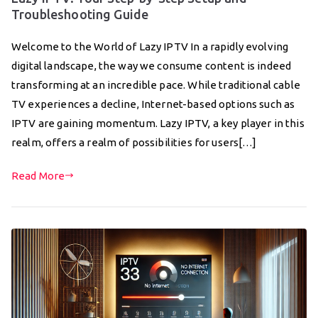
Troubleshooting Guide
Welcome to the World of Lazy IPTV In a rapidly evolving
digital landscape, the way we consume content is indeed
transforming at an incredible pace. While traditional cable
TV experiences a decline, Internet-based options such as
IPTV are gaining momentum. Lazy IPTV, a key player in this
realm, offers a realm of possibilities for users[…]
Read More