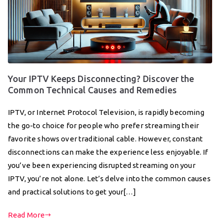
Your IPTV Keeps Disconnecting? Discover the
Common Technical Causes and Remedies
IPTV, or Internet Protocol Television, is rapidly becoming
the go-to choice for people who prefer streaming their
favorite shows over traditional cable. However, constant
disconnections can make the experience less enjoyable. If
you’ve been experiencing disrupted streaming on your
IPTV, you’re not alone. Let’s delve into the common causes
and practical solutions to get your[…]
Read More