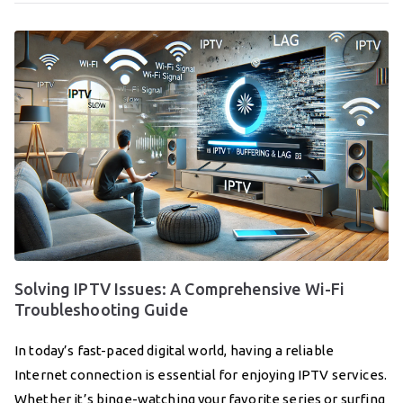
Solving IPTV Issues: A Comprehensive Wi-Fi
Troubleshooting Guide
In today’s fast-paced digital world, having a reliable
Internet connection is essential for enjoying IPTV services.
Whether it’s binge-watching your favorite series or surfing