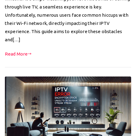
through live TV, a seamless experience is key.
Unfortunately, numerous users face common hiccups with
their Wi-Fi network, directly impacting their IPTV
experience. This guide aims to explore these obstacles
and[…]
Read More