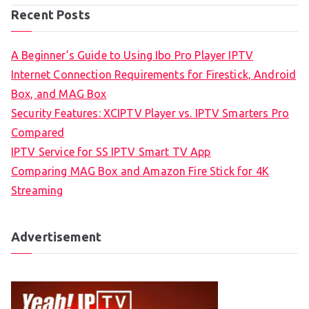
Recent Posts
A Beginner’s Guide to Using Ibo Pro Player IPTV
Internet Connection Requirements for Firestick, Android
Box, and MAG Box
Security Features: XCIPTV Player vs. IPTV Smarters Pro
Compared
IPTV Service for SS IPTV Smart TV App
Comparing MAG Box and Amazon Fire Stick for 4K
Streaming
Advertisement