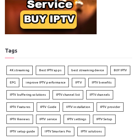
Tags
4K streaming
Best IPTV apps
best streaming device
BUY IPTV
EPG
improve IPTV performance
IPTV
IPTV benefits
IPTV buffering solutions
IPTV channel list
IPTV channels
IPTV Features
IPTV Guide
IPTV installation
IPTV provider
IPTV Reviews
IPTV service
IPTV settings
IPTV Setup
IPTV setup guide
IPTV Smarters Pro
IPTV solutions