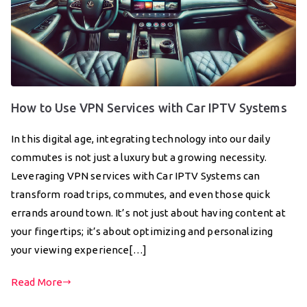
How to Use VPN Services with Car IPTV Systems
In this digital age, integrating technology into our daily
commutes is not just a luxury but a growing necessity.
Leveraging VPN services with Car IPTV Systems can
transform road trips, commutes, and even those quick
errands around town. It’s not just about having content at
your fingertips; it’s about optimizing and personalizing
your viewing experience[…]
Read More