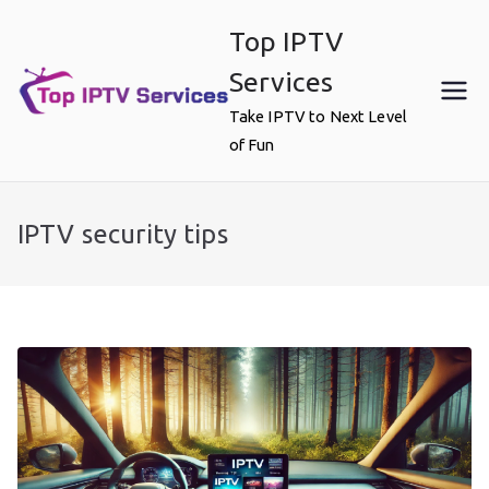
Skip
Top IPTV
to
content
Services
Take IPTV to Next Level
of Fun
IPTV security tips