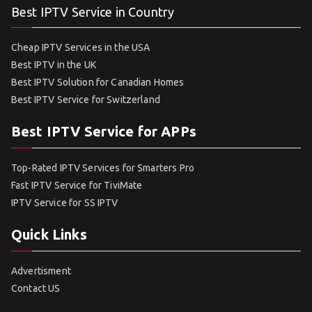
Best IPTV Service in Country
Cheap IPTV Services in the USA
Best IPTV in the UK
Best IPTV Solution for Canadian Homes
Best IPTV Service for Switzerland
Best IPTV Service for APPs
Top-Rated IPTV Services for Smarters Pro
Fast IPTV Service for TiviMate
IPTV Service for SS IPTV
Quick Links
Advertisment
Contact US