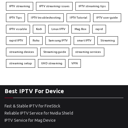
IPTV streaming
IPTV streaming issues
IPTV streaming tips
IPTV Tips
IPTV troubleshooting
IPTV Tutorial
IPTV user guide
IPTV vs cable
Kodi
Linux IPTV
Mag Box
rapid
rapid IPTV
Roku
Samsung IPTV
smart IPTV
Streaming
streaming devices
Streaming guide
streaming services
streaming setup
UHD streaming
VPN
Best IPTV For Device
Fast & Stable IPTV for FireStick
Reliable IPTV Service for Nvidia Shield
IPTV Service for Mag Device