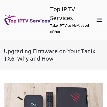
Skip
Top IPTV
to
content
Services
Take IPTV to Next Level
of Fun
Upgrading Firmware on Your Tanix
TX6: Why and How