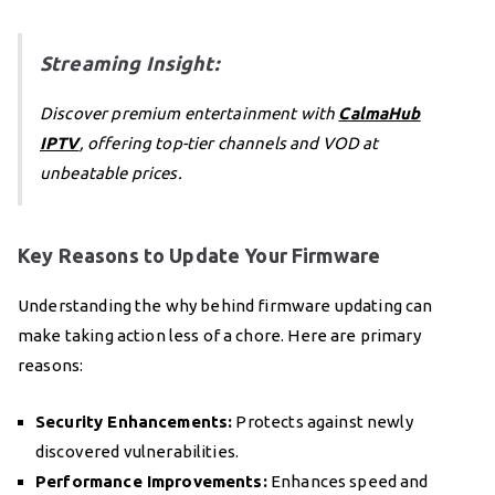
Streaming Insight:
Discover premium entertainment with
CalmaHub
IPTV
, offering top-tier channels and VOD at
unbeatable prices.
Key Reasons to Update Your Firmware
Understanding the why behind firmware updating can
make taking action less of a chore. Here are primary
reasons:
Security Enhancements:
Protects against newly
discovered vulnerabilities.
Performance Improvements:
Enhances speed and