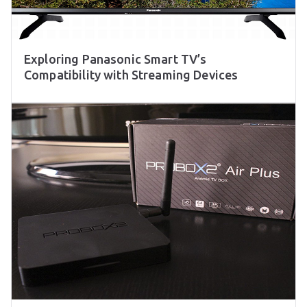
Exploring Panasonic Smart TV’s
Compatibility with Streaming Devices