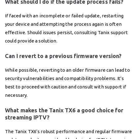
What should I do if the update process fails?
If faced with an incomplete or failed update, restarting
your device and attempting the process again is often
effective. Should issues persist, consulting Tanix support
could provide a solution.
Can I revert to a previous firmware version?
While possible, reverting to an older firmware can lead to
security vulnerabilities and compatibility problems. It’s
best to proceed with caution and consult with support if
necessary.
What makes the Tanix TX6 a good choice for
streaming IPTV?
The Tanix TX6’s robust performance and regular firmware