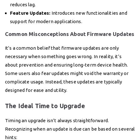
reduces lag.
Feature Updates:
Introduces new functionalities and
support for modern applications.
Common Misconceptions About Firmware Updates
It’s a common belief that firmware updates are only
necessary when something goes wrong. In reality, it’s
about prevention and ensuring long-term device health.
Some users also fear updates might void the warranty or
complicate usage. Instead, these updates are typically
designed for ease and utility.
The Ideal Time to Upgrade
Timing an upgrade isn’t always straightforward.
Recognizing when an update is due can be based on several
hints: