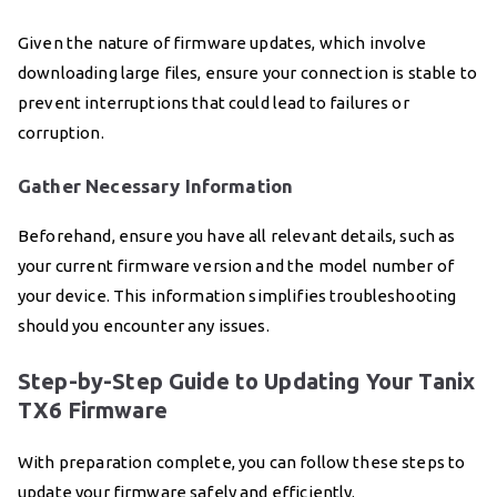
Given the nature of firmware updates, which involve
downloading large files, ensure your connection is stable to
prevent interruptions that could lead to failures or
corruption.
Gather Necessary Information
Beforehand, ensure you have all relevant details, such as
your current firmware version and the model number of
your device. This information simplifies troubleshooting
should you encounter any issues.
Step-by-Step Guide to Updating Your Tanix
TX6 Firmware
With preparation complete, you can follow these steps to
update your firmware safely and efficiently.