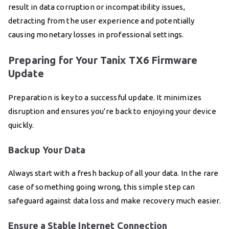
result in data corruption or incompatibility issues,
detracting from the user experience and potentially
causing monetary losses in professional settings.
Preparing for Your Tanix TX6 Firmware
Update
Preparation is key to a successful update. It minimizes
disruption and ensures you’re back to enjoying your device
quickly.
Backup Your Data
Always start with a fresh backup of all your data. In the rare
case of something going wrong, this simple step can
safeguard against data loss and make recovery much easier.
Ensure a Stable Internet Connection