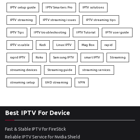
IPTV setup guide
IPTV Smarters Pro
IPTV solutions
IPTV streaming
IPTV streaming issues
IPTV streaming tips
IPTV Tips
IPTV troubleshooting
IPTV Tutorial
IPTV user guide
IPTV vs cable
Kodi
Linux IPTV
Mag Box
rapid
rapid IPTV
Roku
Samsung IPTV
smart IPTV
Streaming
streaming devices
Streaming guide
streaming services
streaming setup
UHD streaming
VPN
Best IPTV For Device
Fast & Stable IPTV for FireStick
Reliable IPTV Service for Nvidia Shield