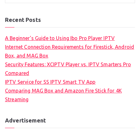
Recent Posts
A Beginner’s Guide to Using Ibo Pro Player IPTV
Internet Connection Requirements for Firestick, Android
Box, and MAG Box
Security Features: XCIPTV Player vs. IPTV Smarters Pro
Compared
IPTV Service for SS IPTV Smart TV App
Comparing MAG Box and Amazon Fire Stick for 4K
Streaming
Advertisement