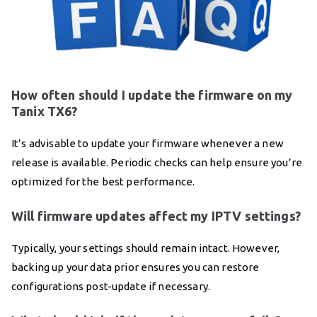
How often should I update the firmware on my
Tanix TX6?
It’s advisable to update your firmware whenever a new
release is available. Periodic checks can help ensure you’re
optimized for the best performance.
Will firmware updates affect my IPTV settings?
Typically, your settings should remain intact. However,
backing up your data prior ensures you can restore
configurations post-update if necessary.