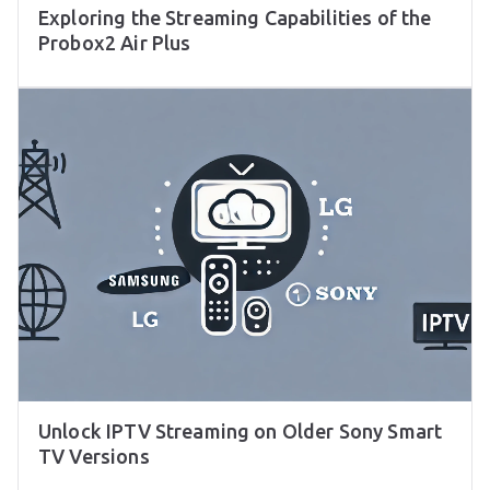
Exploring the Streaming Capabilities of the
Probox2 Air Plus
Unlock IPTV Streaming on Older Sony Smart
TV Versions