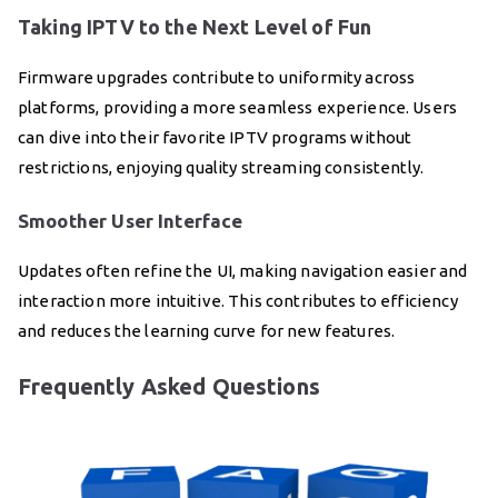
Taking IPTV to the Next Level of Fun
Firmware upgrades contribute to uniformity across
platforms, providing a more seamless experience. Users
can dive into their favorite IPTV programs without
restrictions, enjoying quality streaming consistently.
Smoother User Interface
Updates often refine the UI, making navigation easier and
interaction more intuitive. This contributes to efficiency
and reduces the learning curve for new features.
Frequently Asked Questions