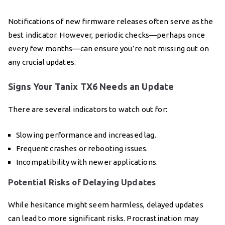
Notifications of new firmware releases often serve as the
best indicator. However, periodic checks—perhaps once
every few months—can ensure you’re not missing out on
any crucial updates.
Signs Your Tanix TX6 Needs an Update
There are several indicators to watch out for:
Slowing performance and increased lag.
Frequent crashes or rebooting issues.
Incompatibility with newer applications.
Potential Risks of Delaying Updates
While hesitance might seem harmless, delayed updates
can lead to more significant risks. Procrastination may