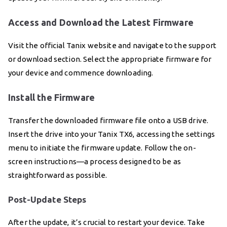
Access and Download the Latest Firmware
Visit the official Tanix website and navigate to the support
or download section. Select the appropriate firmware for
your device and commence downloading.
Install the Firmware
Transfer the downloaded firmware file onto a USB drive.
Insert the drive into your Tanix TX6, accessing the settings
menu to initiate the firmware update. Follow the on-
screen instructions—a process designed to be as
straightforward as possible.
Post-Update Steps
After the update, it’s crucial to restart your device. Take