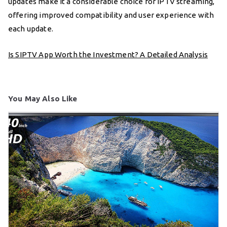
updates make it a considerable choice for IPTV streaming,
offering improved compatibility and user experience with
each update.
Is SIPTV App Worth the Investment? A Detailed Analysis
You May Also Like