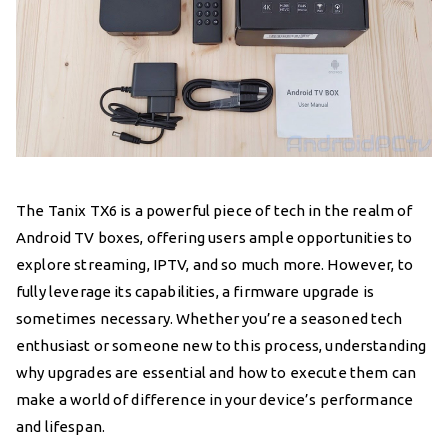
The Tanix TX6 is a powerful piece of tech in the realm of
Android TV boxes, offering users ample opportunities to
explore streaming, IPTV, and so much more. However, to
fully leverage its capabilities, a firmware upgrade is
sometimes necessary. Whether you’re a seasoned tech
enthusiast or someone new to this process, understanding
why upgrades are essential and how to execute them can
make a world of difference in your device’s performance
and lifespan.