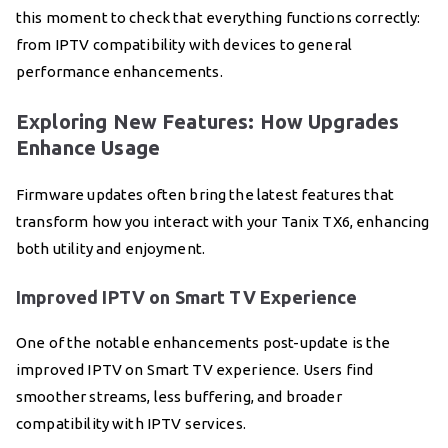
this moment to check that everything functions correctly:
from IPTV compatibility with devices to general
performance enhancements.
Exploring New Features: How Upgrades
Enhance Usage
Firmware updates often bring the latest features that
transform how you interact with your Tanix TX6, enhancing
both utility and enjoyment.
Improved IPTV on Smart TV Experience
One of the notable enhancements post-update is the
improved IPTV on Smart TV experience. Users find
smoother streams, less buffering, and broader
compatibility with IPTV services.