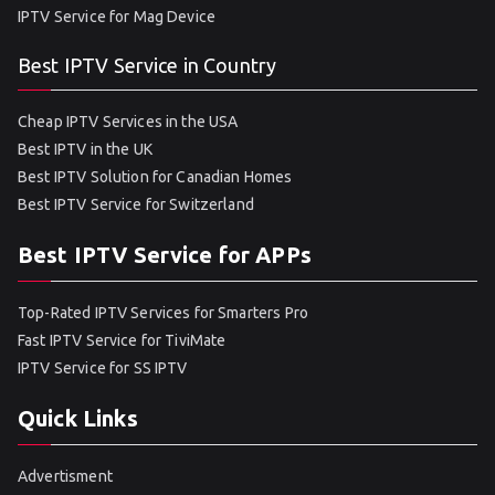
IPTV Service for Mag Device
Best IPTV Service in Country
Cheap IPTV Services in the USA
Best IPTV in the UK
Best IPTV Solution for Canadian Homes
Best IPTV Service for Switzerland
Best IPTV Service for APPs
Top-Rated IPTV Services for Smarters Pro
Fast IPTV Service for TiviMate
IPTV Service for SS IPTV
Quick Links
Advertisment