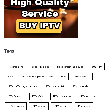
Tags
4K streaming
Best IPTV apps
best streaming device
BUY IPTV
EPG
improve IPTV performance
IPTV
IPTV benefits
IPTV buffering solutions
IPTV channel list
IPTV channels
IPTV Features
IPTV Guide
IPTV installation
IPTV provider
IPTV Reviews
IPTV service
IPTV settings
IPTV Setup