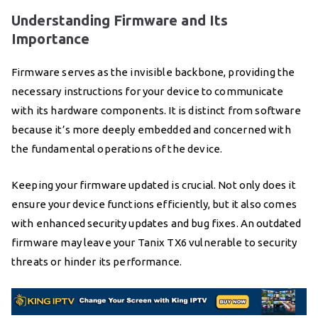
Understanding Firmware and Its
Importance
Firmware serves as the invisible backbone, providing the
necessary instructions for your device to communicate
with its hardware components. It is distinct from software
because it’s more deeply embedded and concerned with
the fundamental operations of the device.
Keeping your firmware updated is crucial. Not only does it
ensure your device functions efficiently, but it also comes
with enhanced security updates and bug fixes. An outdated
firmware may leave your Tanix TX6 vulnerable to security
threats or hinder its performance.