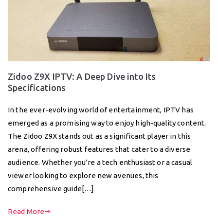
Zidoo Z9X IPTV: A Deep Dive into Its
Specifications
In the ever-evolving world of entertainment, IPTV has
emerged as a promising way to enjoy high-quality content.
The Zidoo Z9X stands out as a significant player in this
arena, offering robust features that cater to a diverse
audience. Whether you’re a tech enthusiast or a casual
viewer looking to explore new avenues, this
comprehensive guide[…]
Read More