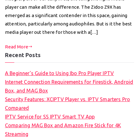
player can make all the difference. The Zidoo Z9X has
emerged as a significant contender in this space, gaining
attention, particularly among audiophiles. But is it the best
media player out there for those with a[…]
Read More
Recent Posts
A Beginner’s Guide to Using Ibo Pro Player IPTV
Internet Connection Requirements for Firestick, Android
Box, and MAG Box
Security Features: XCIPTV Player vs. IPTV Smarters Pro
Compared
IPTV Service for SS IPTV Smart TV App
Comparing MAG Box and Amazon Fire Stick for 4K
Streaming