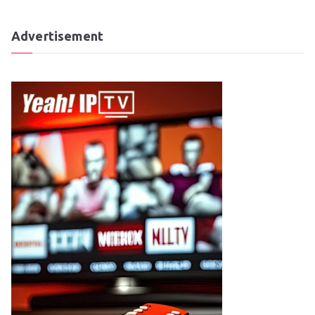
Advertisement