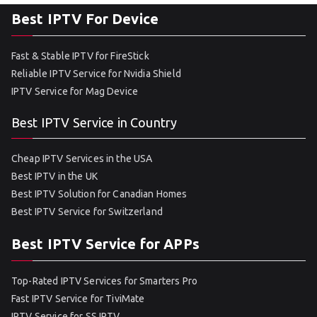
Best IPTV For Device
Fast & Stable IPTV for FireStick
Reliable IPTV Service for Nvidia Shield
IPTV Service for Mag Device
Best IPTV Service in Country
Cheap IPTV Services in the USA
Best IPTV in the UK
Best IPTV Solution for Canadian Homes
Best IPTV Service for Switzerland
Best IPTV Service for APPs
Top-Rated IPTV Services for Smarters Pro
Fast IPTV Service for TiviMate
IPTV Service for SS IPTV