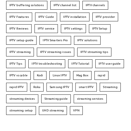
IPTV buffering solutions
IPTV channel list
IPTV channels
IPTV Features
IPTV Guide
IPTV installation
IPTV provider
IPTV Reviews
IPTV service
IPTV settings
IPTV Setup
IPTV setup guide
IPTV Smarters Pro
IPTV solutions
IPTV streaming
IPTV streaming issues
IPTV streaming tips
IPTV Tips
IPTV troubleshooting
IPTV Tutorial
IPTV user guide
IPTV vs cable
Kodi
Linux IPTV
Mag Box
rapid
rapid IPTV
Roku
Samsung IPTV
smart IPTV
Streaming
streaming devices
Streaming guide
streaming services
streaming setup
UHD streaming
VPN