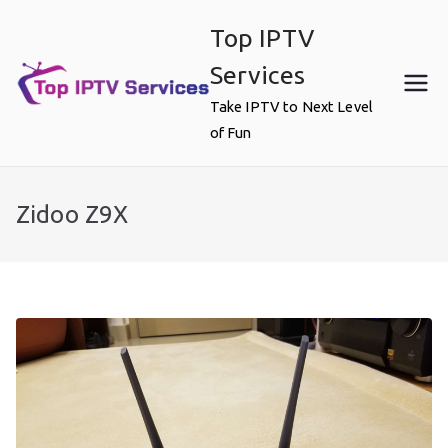
Skip
Top IPTV
to
content
Services
Take IPTV to Next Level
of Fun
Zidoo Z9X