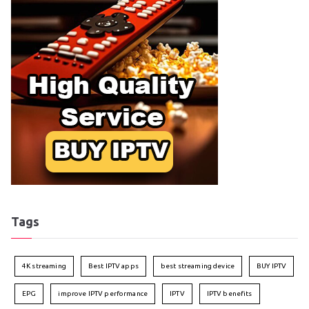
Tags
4K streaming
Best IPTV apps
best streaming device
BUY IPTV
EPG
improve IPTV performance
IPTV
IPTV benefits