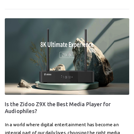
Is the Zidoo Z9X the Best Media Player for
Audiophiles?
In a world where digital entertainment has become an
integral part of our daily lives, choosing the right media