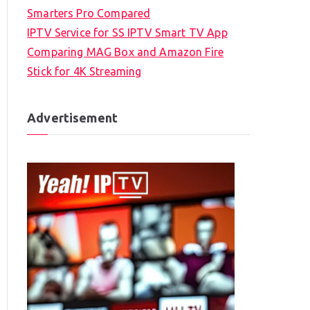
Smarters Pro Compared
IPTV Service for SS IPTV Smart TV App
Comparing MAG Box and Amazon Fire
Stick for 4K Streaming
Advertisement