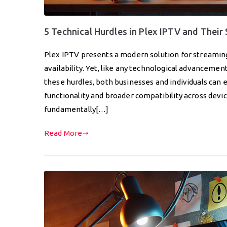
5 Technical Hurdles in Plex IPTV and Their
Plex IPTV presents a modern solution for streaming
availability. Yet, like any technological advancemen
these hurdles, both businesses and individuals can
functionality and broader compatibility across devic
fundamentally[…]
Read More