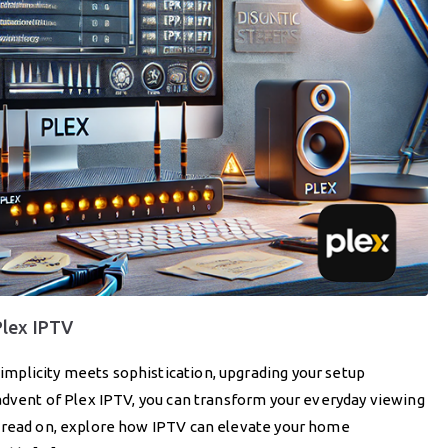
Plex IPTV
mplicity meets sophistication, upgrading your setup
advent of Plex IPTV, you can transform your everyday viewing
u read on, explore how IPTV can elevate your home