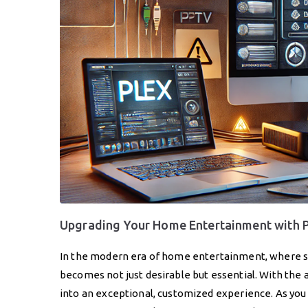
Upgrading Your Home Entertainment with 
In the modern era of home entertainment, where si
becomes not just desirable but essential. With the 
into an exceptional, customized experience. As yo