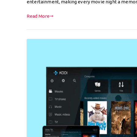
entertainment, making every movie night a memo
Read More