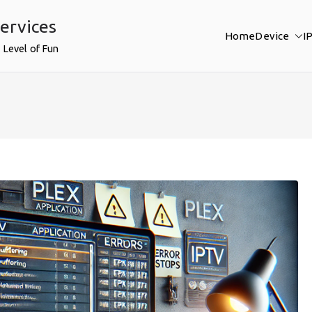
ervices
Home
Device
I
 Level of Fun