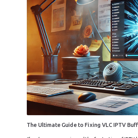
The Ultimate Guide to Fixing VLC IPTV Buf