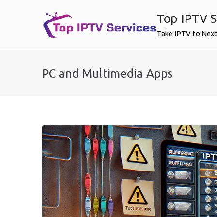
Skip
Top IPTV S
to
content
Take IPTV to Next
PC and Multimedia Apps