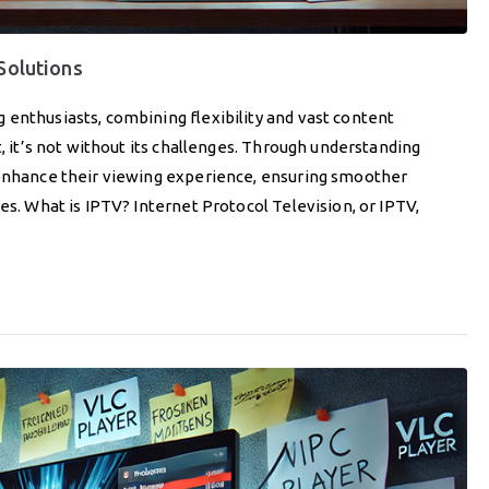
 Solutions
 enthusiasts, combining flexibility and vast content
t, it’s not without its challenges. Through understanding
 enhance their viewing experience, ensuring smoother
es. What is IPTV? Internet Protocol Television, or IPTV,