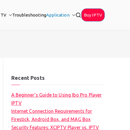
PTV
Troubleshooting
Application
Buy IPTV
Recent Posts
A Beginner’s Guide to Using Ibo Pro Player
IPTV
Internet Connection Requirements for
Firestick, Android Box, and MAG Box
Security Features: XCIPTV Player vs. IPTV