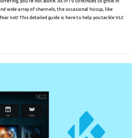
uffering, you’re not alone. As IPTV continues to grow in
and wide array of channels, the occasional hiccup, like
ear not! This detailed guide is here to help you tackle VLC