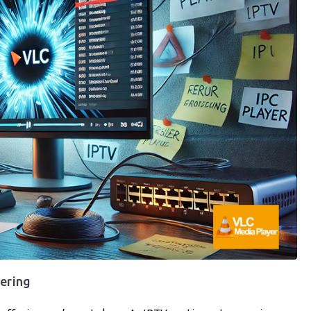
fering