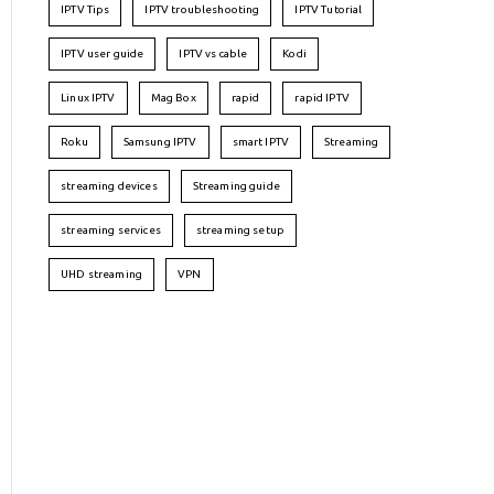
IPTV Tips
IPTV troubleshooting
IPTV Tutorial
IPTV user guide
IPTV vs cable
Kodi
Linux IPTV
Mag Box
rapid
rapid IPTV
Roku
Samsung IPTV
smart IPTV
Streaming
streaming devices
Streaming guide
streaming services
streaming setup
UHD streaming
VPN