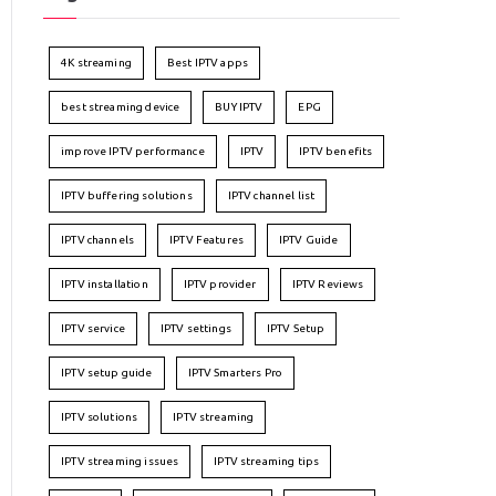
4K streaming
Best IPTV apps
best streaming device
BUY IPTV
EPG
improve IPTV performance
IPTV
IPTV benefits
IPTV buffering solutions
IPTV channel list
IPTV channels
IPTV Features
IPTV Guide
IPTV installation
IPTV provider
IPTV Reviews
IPTV service
IPTV settings
IPTV Setup
IPTV setup guide
IPTV Smarters Pro
IPTV solutions
IPTV streaming
IPTV streaming issues
IPTV streaming tips