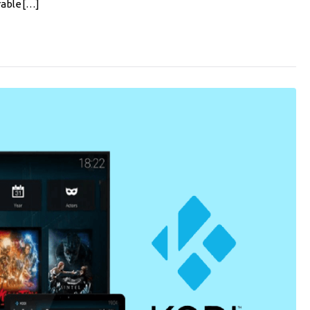
rable[…]