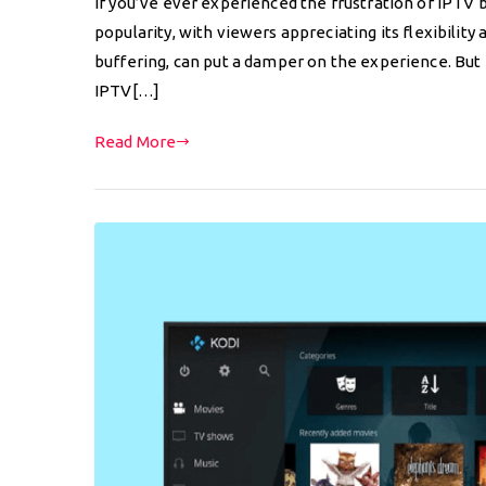
If you’ve ever experienced the frustration of IPTV b
popularity, with viewers appreciating its flexibility 
buffering, can put a damper on the experience. But f
IPTV[…]
Read More