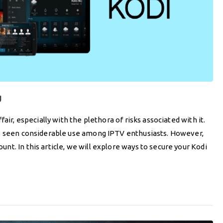
g
air, especially with the plethora of risks associated with it.
as seen considerable use among IPTV enthusiasts. However,
t. In this article, we will explore ways to secure your Kodi