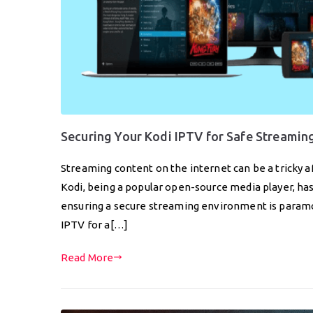
Securing Your Kodi IPTV for Safe Streamin
Streaming content on the internet can be a tricky aff
Kodi, being a popular open-source media player, h
ensuring a secure streaming environment is paramoun
IPTV for a[…]
Read More